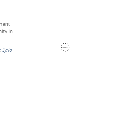
inent
ity in
y
,
Syria