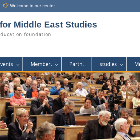
Welcome to our center
for Middle East Studies
education foundation
Events
Member.
Partn.
studies
M