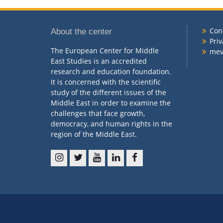
Con
About the center
Priv
The European Center for Middle
me
East Studies is an accredited
research and education foundation.
It is concerned with the scientific
study of the different issues of the
Middle East in order to examine the
challenges that face growth,
democracy, and human rights in the
region of the Middle East.
ins
t
y
l
f