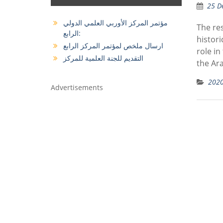
25 D
مؤتمر المركز الأوربي العلمي الدولي
The res
الرابع:
histori
ارسال ملخص لمؤتمر المركز الرابع
role in
التقديم للجنة العلمية للمركز
the Ara
202
Advertisements