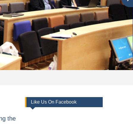
Like Us On Facebook
ng the