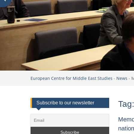
European Centre for Middle East Studies
-
News
-
Tag
Subscribe to our newsletter
Memor
nation