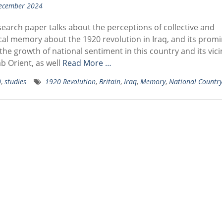
ecember 2024
earch paper talks about the perceptions of collective and
cal memory about the 1920 revolution in Iraq, and its prom
 the growth of national sentiment in this country and its vicin
b Orient, as well
Read More …
0
,
studies
1920 Revolution
,
Britain
,
Iraq
,
Memory
,
National Countr