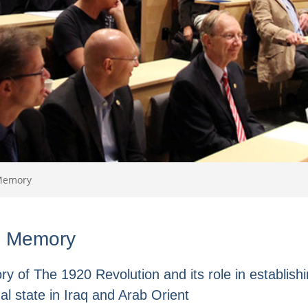
Memory
:
Memory
y of The 1920 Revolution and its role in establishi
al state in Iraq and Arab Orient