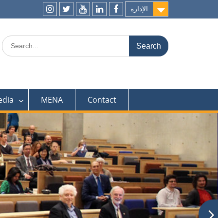
الإدارة
ins
t
y
l
f
Search
for:
edia
MENA
Contact