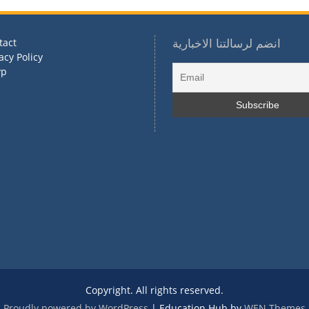
tact
انضم لرسالتنا الاخبارية
acy Policy
vp
Copyright. All rights reserved.
Proudly powered by WordPress
|
Education Hub by
WEN Themes