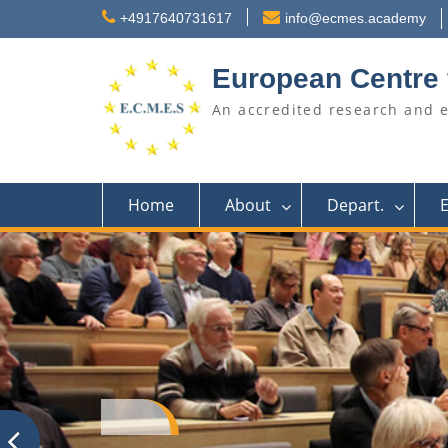
Skip
+4917640731617
info@ecmes.academy
to
content
European Centre 
An accredited research and 
Home
About
Depart.